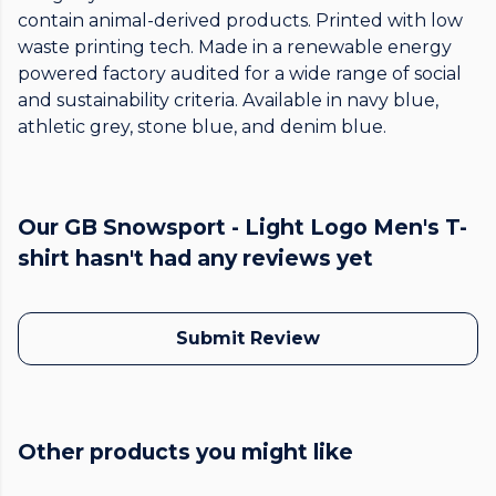
contain animal-derived products. Printed with low
waste printing tech. Made in a renewable energy
powered factory audited for a wide range of social
and sustainability criteria. Available in navy blue,
athletic grey, stone blue, and denim blue.
Our GB Snowsport - Light Logo Men's T-
shirt hasn't had any reviews yet
Submit Review
Other products you might like