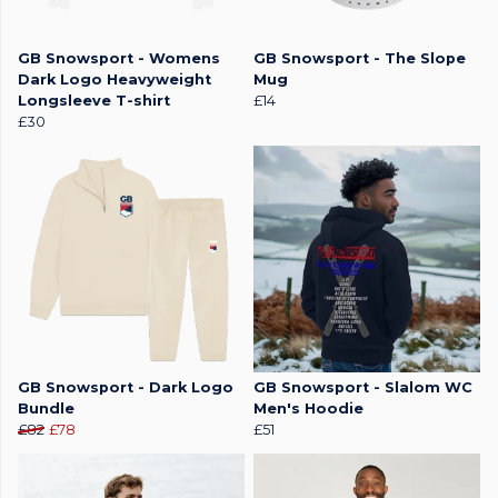
GB Snowsport - Womens
GB Snowsport - The Slope
Dark Logo Heavyweight
Mug
Longsleeve T-shirt
£14
£30
GB Snowsport - Dark Logo
GB Snowsport - Slalom WC
Bundle
Men's Hoodie
£82
£78
£51