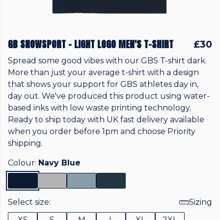
GB SNOWSPORT - LIGHT LOGO MEN'S T-SHIRT
£30
Spread some good vibes with our GBS T-shirt dark.
More than just your average t-shirt with a design
that shows your support for GBS athletes day in,
day out. We've produced this product using water-
based inks with low waste printing technology.
Ready to ship today with UK fast delivery available
when you order before 1pm and choose Priority
shipping.
Colour:
Navy Blue
Select size:
Sizing
XS
S
M
L
XL
2XL