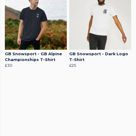
GB Snowsport - GB Alpine
GB Snowsport - Dark Logo
Championships T-Shirt
T-Shirt
£30
£25