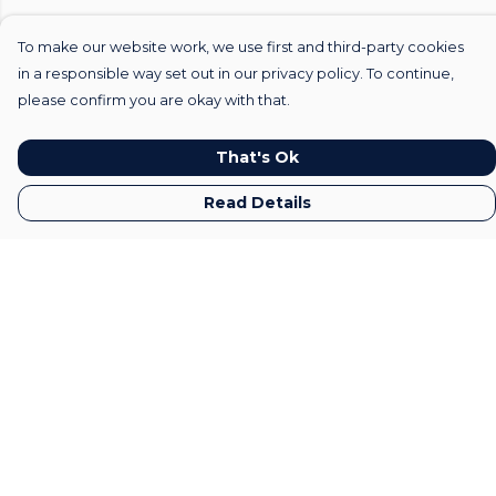
To make our website work, we use first and third-party cookies
in a responsible way set out in our privacy policy. To continue,
please confirm you are okay with that.
That's Ok
Read Details
Menu
Home
Mens
Womens
Kids
Gifts