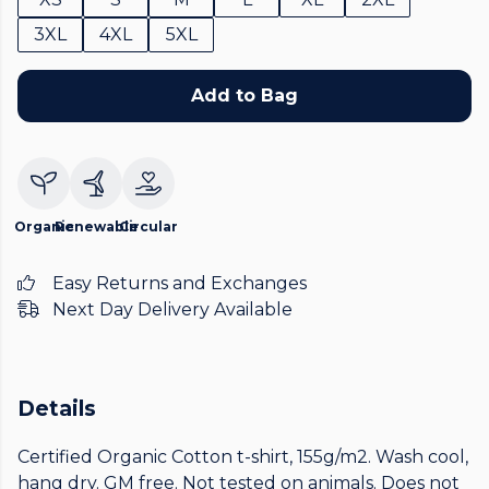
3XL
4XL
5XL
Add to Bag
Organic
Renewable
Circular
Easy Returns and Exchanges
Next Day Delivery Available
Details
Certified Organic Cotton t-shirt, 155g/m2. Wash cool,
hang dry. GM free. Not tested on animals. Does not