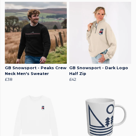
GB Snowsport - Peaks Crew
GB Snowsport - Dark Logo
Neck Men's Sweater
Half Zip
£38
£42