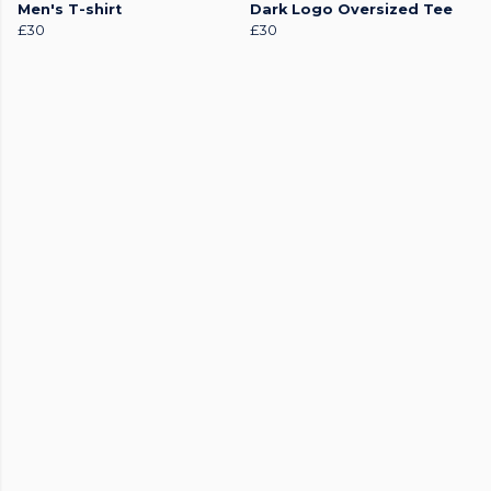
Men's T-shirt
Dark Logo Oversized Tee
£30
£30