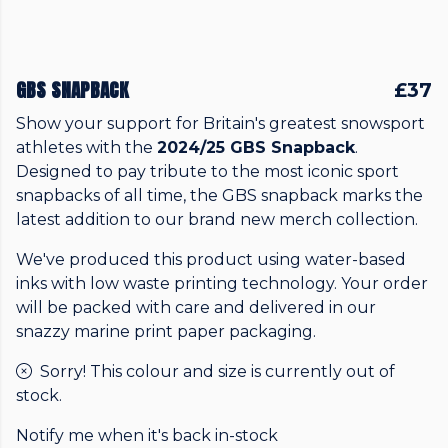
GBS SNAPBACK
£37
Show your support for Britain's greatest snowsport
athletes with the
2024/25 GBS Snapback
.
Designed to pay tribute to the most iconic sport
snapbacks of all time, the GBS snapback marks the
latest addition to our brand new merch collection.
We've produced this product using water-based
inks with low waste printing technology. Your order
will be packed with care and delivered in our
snazzy marine print paper packaging.
Sorry! This colour and size is currently out of
stock.
Notify me when it's back in-stock