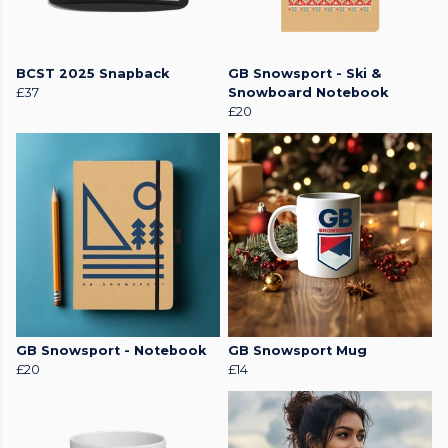
BCST 2025 Snapback
GB Snowsport - Ski &
£37
Snowboard Notebook
£20
GB Snowsport - Notebook
GB Snowsport Mug
£20
£14