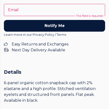
Email
This field is required
Notify Me
Learn more in our
Privacy Policy
/
Terms
Easy Returns and Exchanges
Next Day Delivery Available
Details
6-panel organic cotton snapback cap with 2%
elastane and a high profile. Stitched ventilation
eyelets and structured front panels. Flat peak.
Available in black.