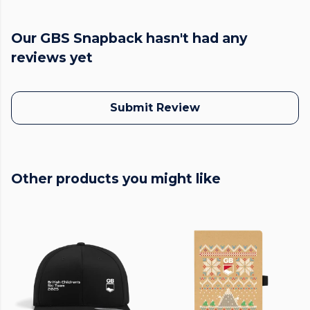
Our GBS Snapback hasn't had any
reviews yet
Submit Review
Other products you might like