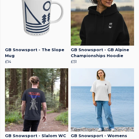
GB Snowsport - The Slope
GB Snowsport - GB Alpine
Mug
Championships Hoodie
£14
£51
GB Snowsport - Slalom WC
GB Snowsport - Womens