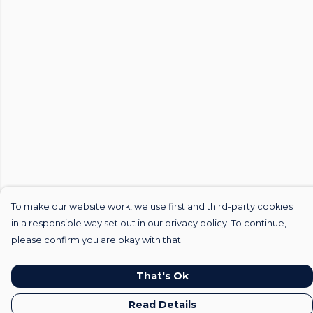
To make our website work, we use first and third-party cookies
in a responsible way set out in our privacy policy. To continue,
please confirm you are okay with that.
That's Ok
Read Details