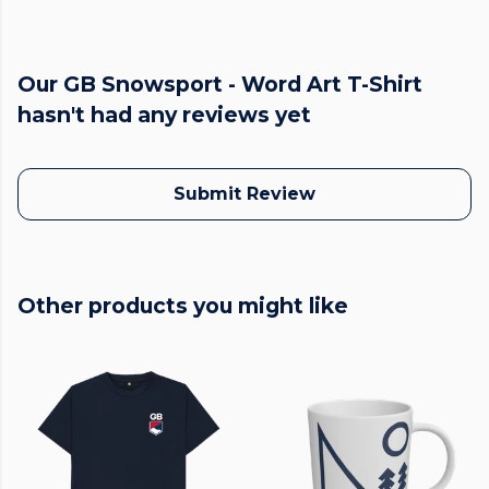
Our GB Snowsport - Word Art T-Shirt
hasn't had any reviews yet
Submit Review
Other products you might like