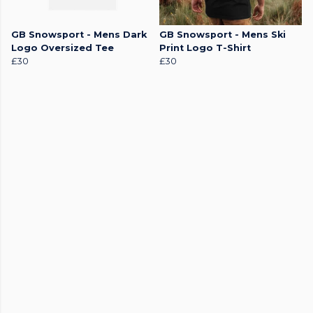
GB Snowsport - Mens Dark
GB Snowsport - Mens Ski
Logo Oversized Tee
Print Logo T-Shirt
£30
£30