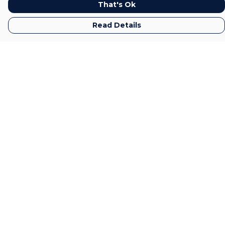
That's Ok
Read Details
Menu
Home
Mens
Womens
Kids
Gifts
Accessories
All
Sustainability
Help