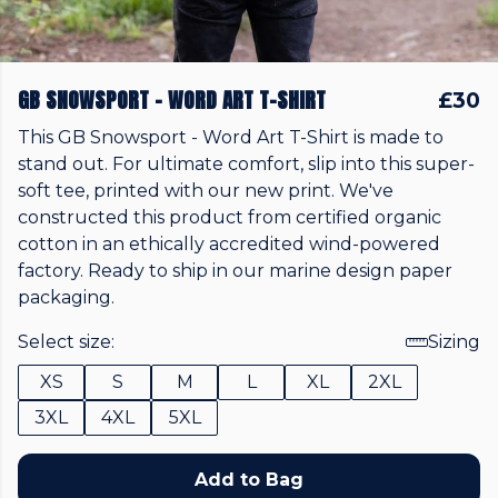
GB SNOWSPORT - WORD ART T-SHIRT
£30
This GB Snowsport - Word Art T-Shirt is made to
stand out. For ultimate comfort, slip into this super-
soft tee, printed with our new print. We've
constructed this product from certified organic
cotton in an ethically accredited wind-powered
factory. Ready to ship in our marine design paper
packaging.
Select size:
Sizing
XS
S
M
L
XL
2XL
3XL
4XL
5XL
Add to Bag