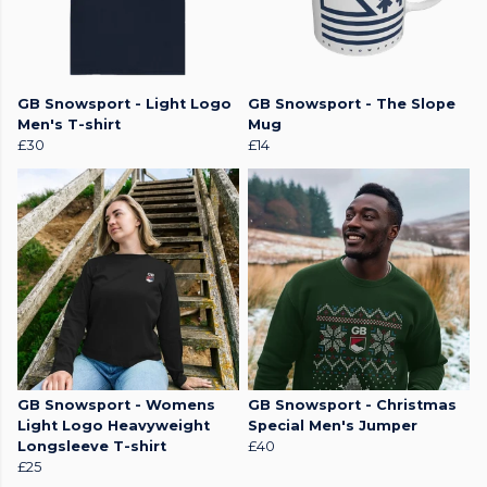
GB Snowsport - Light Logo
GB Snowsport - The Slope
Men's T-shirt
Mug
£30
£14
GB Snowsport - Womens
GB Snowsport - Christmas
Light Logo Heavyweight
Special Men's Jumper
Longsleeve T-shirt
£40
£25