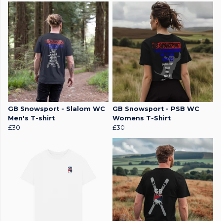
GB Snowsport - Slalom WC
GB Snowsport - PSB WC
Men's T-shirt
Womens T-Shirt
£30
£30