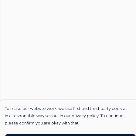
To make our website work, we use first and third-party cookies
in a responsible way set out in our privacy policy. To continue,
please confirm you are okay with that.