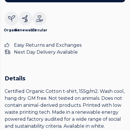
Organic
Renewable
Circular
Easy Returns and Exchanges
Next Day Delivery Available
Details
Certified Organic Cotton t-shirt, 155g/m2. Wash cool,
hang dry. GM free. Not tested on animals. Does not
contain animal-derived products. Printed with low
waste printing tech. Made in a renewable energy
powered factory audited for a wide range of social
and sustainability criteria. Available in white.