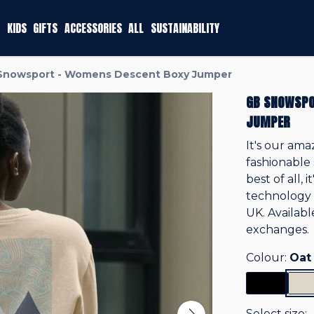
KIDS
GIFTS
ACCESSORIES
ALL
SUSTAINABILITY
Snowsport - Womens Descent Boxy Jumper
GB SNOWSPO
JUMPER
It's our ama
fashionable 
best of all,
technology 
UK. Availab
exchanges.
Colour:
Oat
Select size: