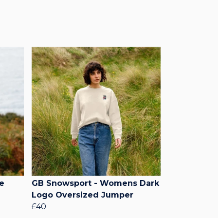
e
GB Snowsport - Womens Dark
Logo Oversized Jumper
£40