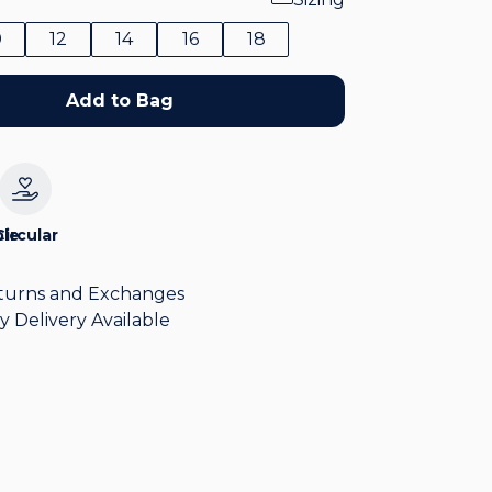
0
12
14
16
18
Add to Bag
le
Circular
turns and Exchanges
y Delivery Available