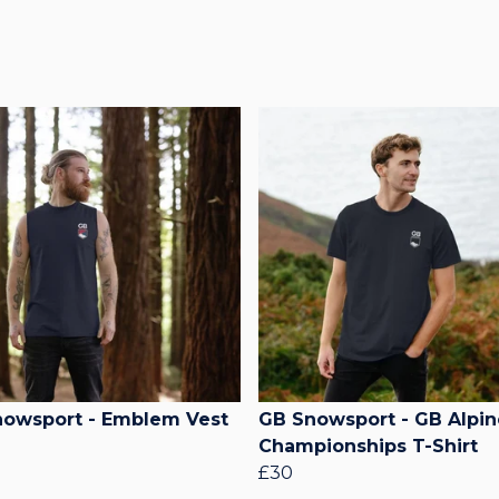
owsport - Emblem Vest
GB Snowsport - GB Alpin
Championships T-Shirt
£30