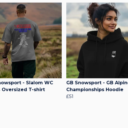
owsport - Slalom WC
GB Snowsport - GB Alpin
 Oversized T-shirt
Championships Hoodie
£51