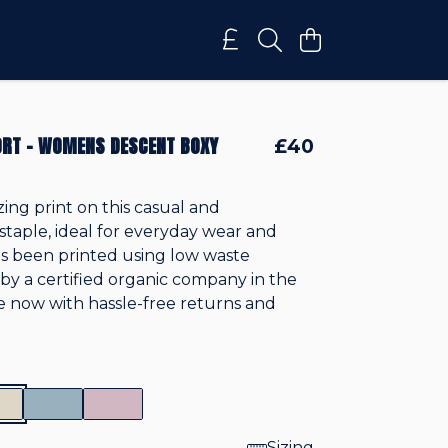
RT - WOMENS DESCENT BOXY
£40
zing print on this casual and
staple, ideal for everyday wear and
 it's been printed using low waste
by a certified organic company in the
le now with hassle-free returns and
Sizing