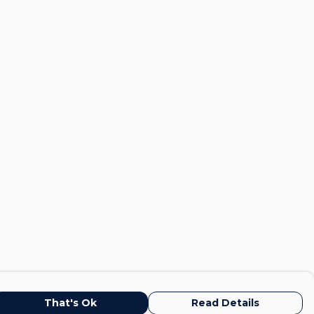
That's Ok
Read Details