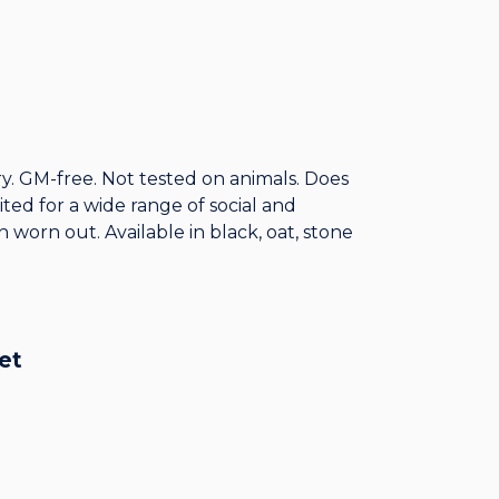
y. GM-free. Not tested on animals. Does
ed for a wide range of social and
 worn out. Available in black, oat, stone
et