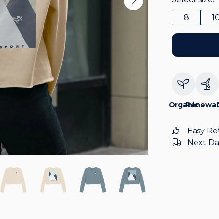
8
1
Organic
Renewab
Easy Re
Next Da