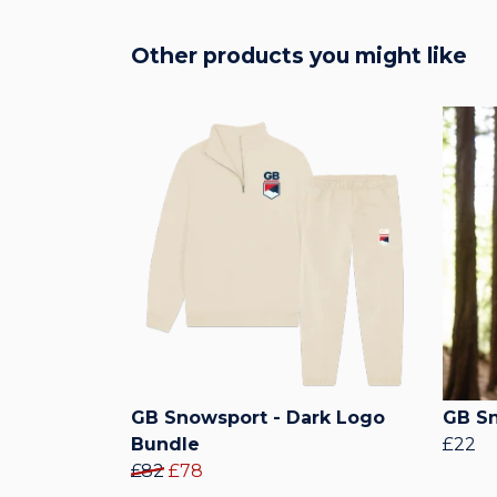
Other products you might like
GB Snowsport - Dark Logo
GB Sn
Bundle
£22
£82
£78