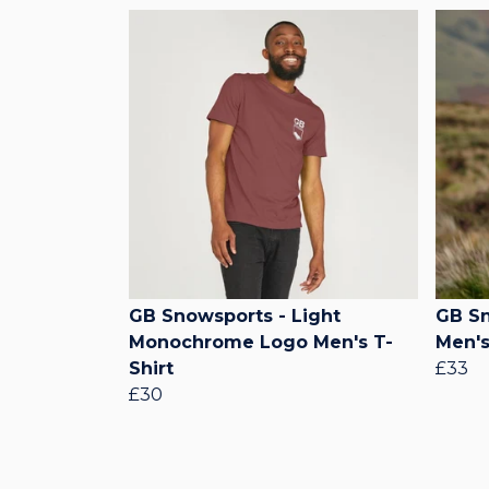
GB Snowsports - Light
GB Sn
Monochrome Logo Men's T-
Men's
Shirt
£33
£30