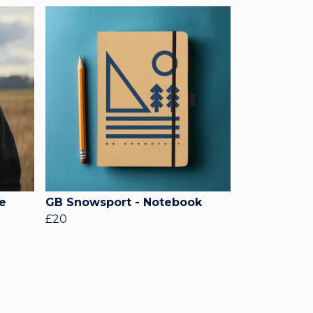
e
GB Snowsport - Notebook
£20