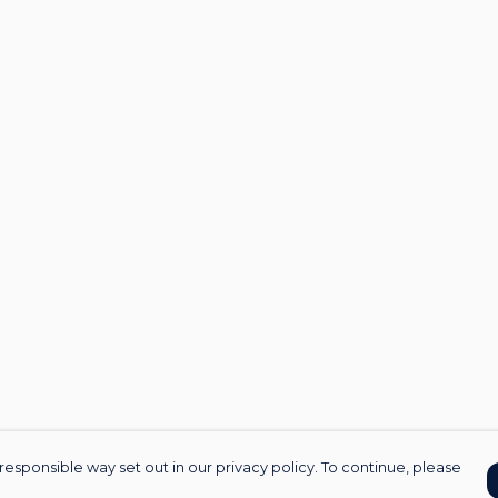
responsible way set out in our privacy policy. To continue, please