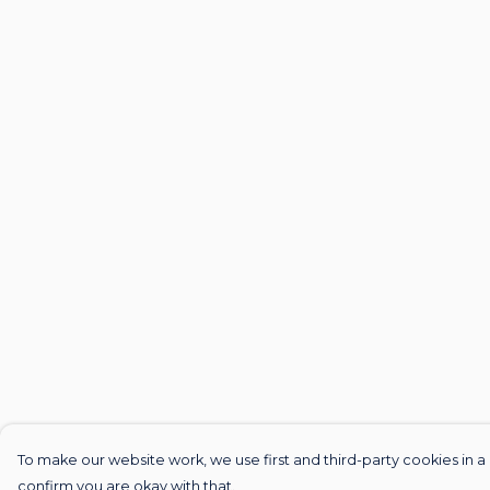
To make our website work, we use first and third-party cookies in a 
confirm you are okay with that.