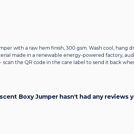
mper with a raw hem finish, 300 gsm. Wash cool, hang dr
erial made in a renewable energy-powered factory, audit
 - scan the QR code in the care label to send it back when
cent Boxy Jumper hasn't had any reviews y