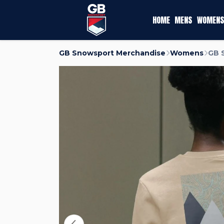
HOME
MENS
WOMENS
GB Snowsport Merchandise
Womens
GB 