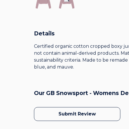
Details
Certified organic cotton cropped boxy ju
not contain animal-derived products. Mat
sustainability criteria. Made to be remade
blue, and mauve.
Our GB Snowsport - Womens Des
Submit Review