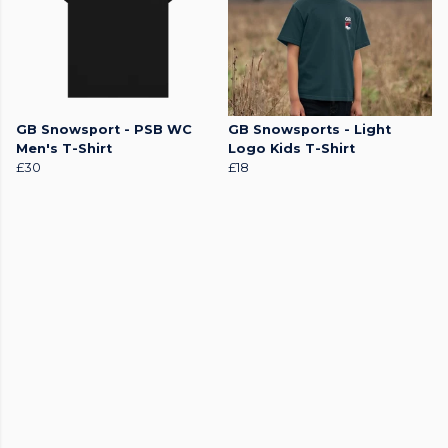
GB Snowsport - PSB WC
GB Snowsports - Light
Men's T-Shirt
Logo Kids T-Shirt
£30
£18