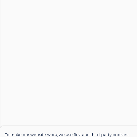
To make our website work, we use first and third-party cookies