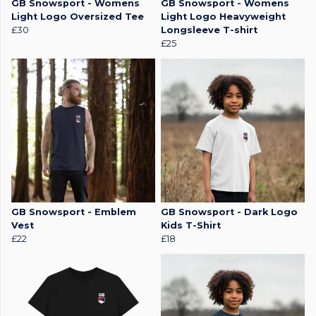
GB Snowsport - Womens
GB Snowsport - Womens
Light Logo Oversized Tee
Light Logo Heavyweight
£30
Longsleeve T-shirt
£25
GB Snowsport - Emblem
GB Snowsport - Dark Logo
Vest
Kids T-Shirt
£22
£18