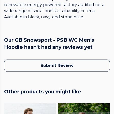
renewable energy powered factory audited for a
wide range of social and sustainability criteria.
Available in black, navy, and stone blue.
Our GB Snowsport - PSB WC Men's
Hoodie hasn't had any reviews yet
Submit Review
Other products you might like