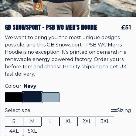
GB SNOWSPORT - PSB WC MEN'S HOODIE
£51
We want to bring you the most unique designs
possible, and this GB Snowsport - PSB WC Men's
Hoodie is no exception. It's printed on demand in a
renewable energy powered factory. Order yours
before 1pm and choose Priority shipping to get UK
fast delivery.
Colour:
Navy
Select size:
Sizing
S
M
L
XL
2XL
3XL
4XL
5XL