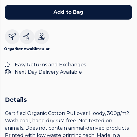
Add to Bag
Organic
Renewable
Circular
Easy Returns and Exchanges
Next Day Delivery Available
Details
Certified Organic Cotton Pullover Hoody, 300g/m2.
Wash cool, hang dry. GM free. Not tested on
animals. Does not contain animal-derived products.
Printed with low waste printing tech. Made in a