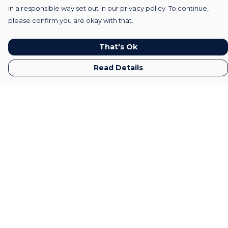
in a responsible way set out in our privacy policy. To continue,
please confirm you are okay with that.
That's Ok
Read Details
Menu
Home
Mens
Womens
Kids
Gifts
Accessories
All