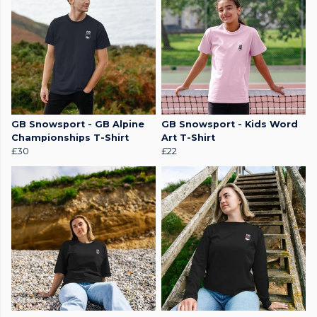
GB Snowsport - GB Alpine
GB Snowsport - Kids Word
Championships T-Shirt
Art T-Shirt
£30
£22