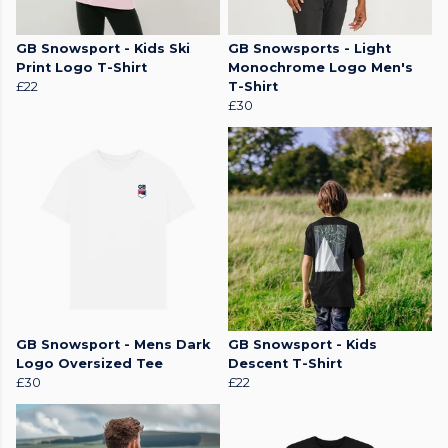
GB Snowsport - Kids Ski
GB Snowsports - Light
Print Logo T-Shirt
Monochrome Logo Men's
£22
T-Shirt
£30
GB Snowsport - Mens Dark
GB Snowsport - Kids
Logo Oversized Tee
Descent T-Shirt
£30
£22