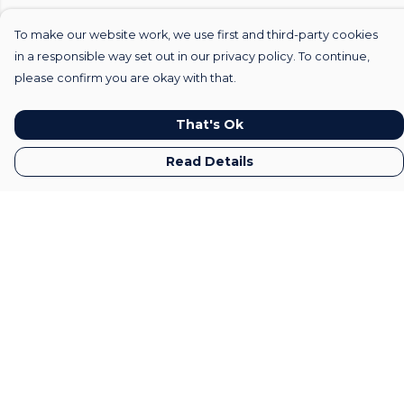
To make our website work, we use first and third-party cookies
in a responsible way set out in our privacy policy. To continue,
please confirm you are okay with that.
That's Ok
Read Details
Menu
Home
Mens
Womens
Kids
Gifts