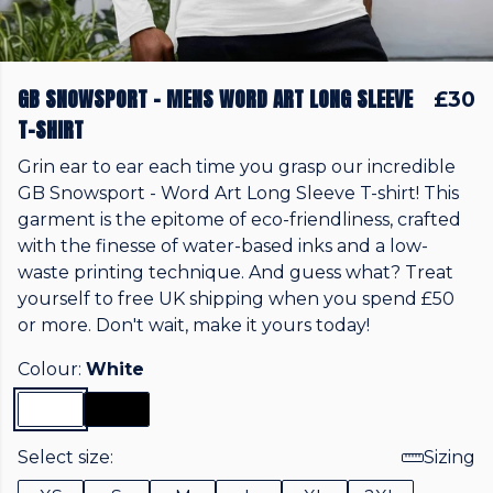
GB SNOWSPORT - MENS WORD ART LONG SLEEVE
£30
T-SHIRT
Grin ear to ear each time you grasp our incredible
GB Snowsport - Word Art Long Sleeve T-shirt! This
garment is the epitome of eco-friendliness, crafted
with the finesse of water-based inks and a low-
waste printing technique. And guess what? Treat
yourself to free UK shipping when you spend £50
or more. Don't wait, make it yours today!
Colour:
White
Select size:
Sizing