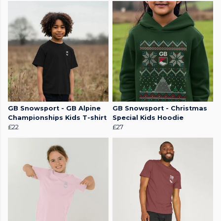
GB Snowsport - GB Alpine
GB Snowsport - Christmas
Championships Kids T-shirt
Special Kids Hoodie
£22
£27