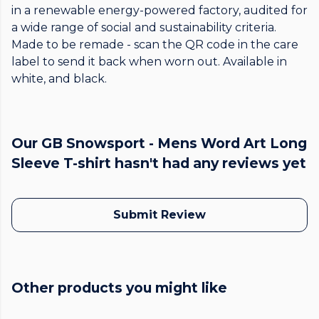
in a renewable energy-powered factory, audited for
a wide range of social and sustainability criteria.
Made to be remade - scan the QR code in the care
label to send it back when worn out. Available in
white, and black.
Our GB Snowsport - Mens Word Art Long
Sleeve T-shirt hasn't had any reviews yet
Submit Review
Other products you might like