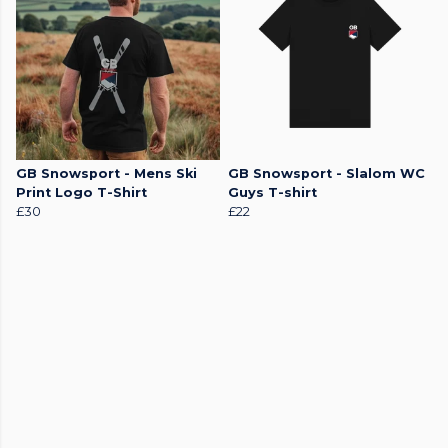
GB Snowsport - Mens Ski
GB Snowsport - Slalom WC
Print Logo T-Shirt
Guys T-shirt
£30
£22