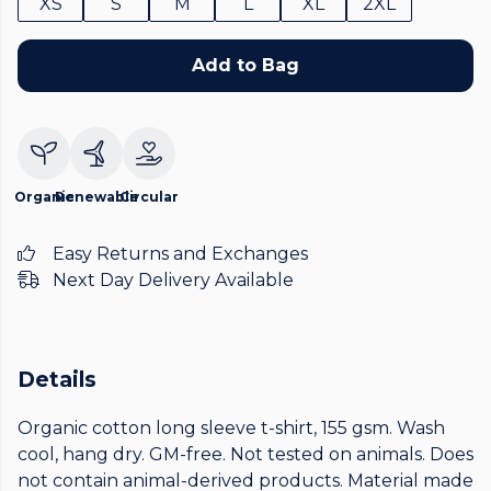
XS
S
M
L
XL
2XL
Add to Bag
Organic
Renewable
Circular
Easy Returns and Exchanges
Next Day Delivery Available
Details
Organic cotton long sleeve t-shirt, 155 gsm. Wash
cool, hang dry. GM-free. Not tested on animals. Does
not contain animal-derived products. Material made