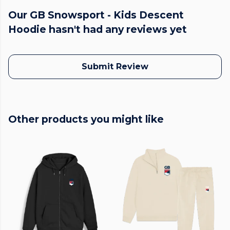
Our GB Snowsport - Kids Descent
Hoodie hasn't had any reviews yet
Submit Review
Other products you might like