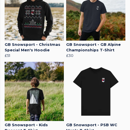
GB Snowsport - Christmas
GB Snowsport - GB Alpine
Special Men's Hoodie
Championships T-Shirt
£51
£30
GB Snowsport - Kids
GB Snowsport - PSB WC