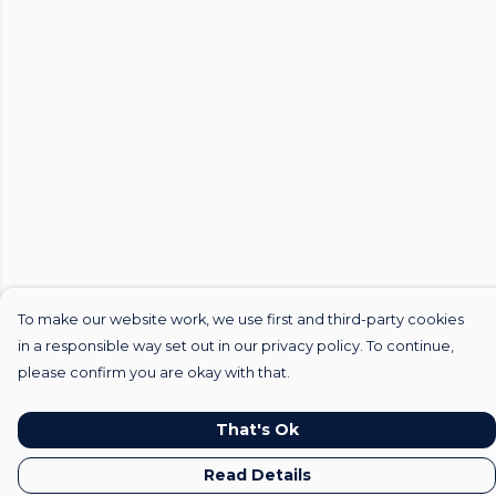
To make our website work, we use first and third-party cookies
in a responsible way set out in our privacy policy. To continue,
please confirm you are okay with that.
That's Ok
Read Details