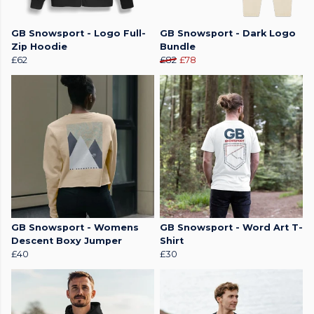
GB Snowsport - Logo Full-
GB Snowsport - Dark Logo
Zip Hoodie
Bundle
£62
£82
£78
GB Snowsport - Womens
GB Snowsport - Word Art T-
Descent Boxy Jumper
Shirt
£40
£30