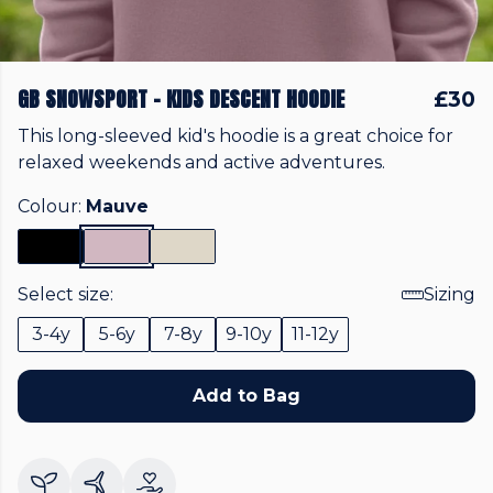
GB SNOWSPORT - KIDS DESCENT HOODIE
£30
This long-sleeved kid's hoodie is a great choice for
relaxed weekends and active adventures.
Colour:
Mauve
Select size:
Sizing
3-4y
5-6y
7-8y
9-10y
11-12y
Add to Bag