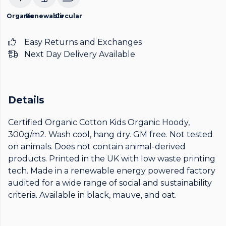
Organic
Renewable
Circular
Easy Returns and Exchanges
Next Day Delivery Available
Details
Certified Organic Cotton Kids Organic Hoody,
300g/m2. Wash cool, hang dry. GM free. Not tested
on animals. Does not contain animal-derived
products. Printed in the UK with low waste printing
tech. Made in a renewable energy powered factory
audited for a wide range of social and sustainability
criteria. Available in black, mauve, and oat.