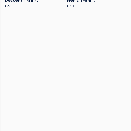
Descent T-Shirt
Men's T-Shirt
£22
£30