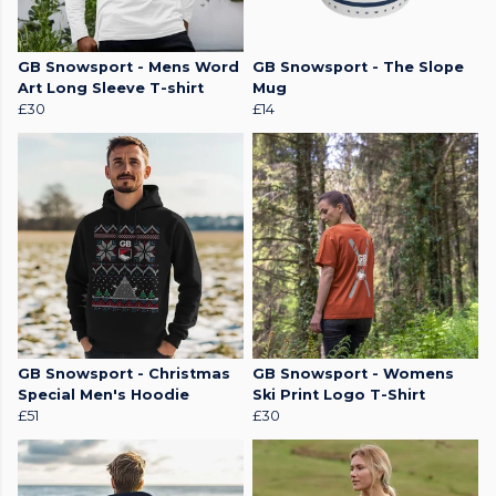
GB Snowsport - Mens Word
GB Snowsport - The Slope
Art Long Sleeve T-shirt
Mug
£30
£14
GB Snowsport - Christmas
GB Snowsport - Womens
Special Men's Hoodie
Ski Print Logo T-Shirt
£51
£30