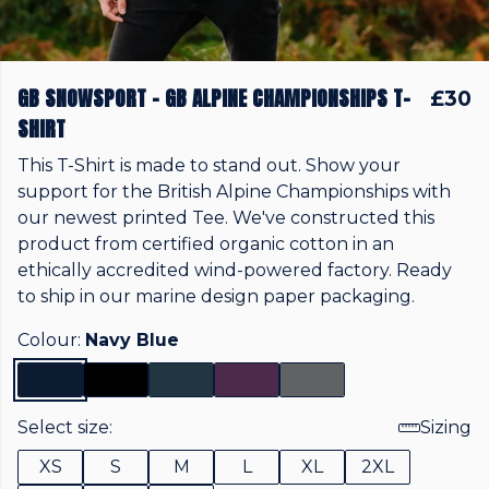
GB SNOWSPORT - GB ALPINE CHAMPIONSHIPS T-
£30
SHIRT
This T-Shirt is made to stand out. Show your
support for the British Alpine Championships with
our newest printed Tee. We've constructed this
product from certified organic cotton in an
ethically accredited wind-powered factory. Ready
to ship in our marine design paper packaging.
Colour:
Navy Blue
Select size:
Sizing
XS
S
M
L
XL
2XL