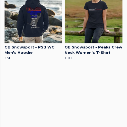
GB Snowsport - PSB WC
GB Snowsport - Peaks Crew
Men's Hoodie
Neck Women's T-Shirt
£51
£30