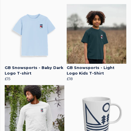
GB Snowsports - Baby Dark
GB Snowsports - Light
Logo T-shirt
Logo Kids T-Shirt
£15
£18