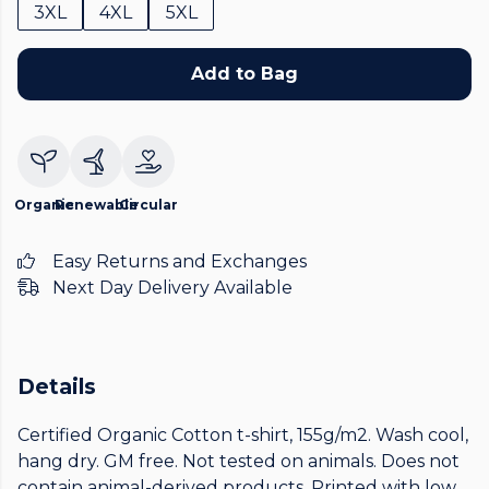
3XL
4XL
5XL
Add to Bag
Organic
Renewable
Circular
Easy Returns and Exchanges
Next Day Delivery Available
Details
Certified Organic Cotton t-shirt, 155g/m2. Wash cool,
hang dry. GM free. Not tested on animals. Does not
contain animal-derived products. Printed with low