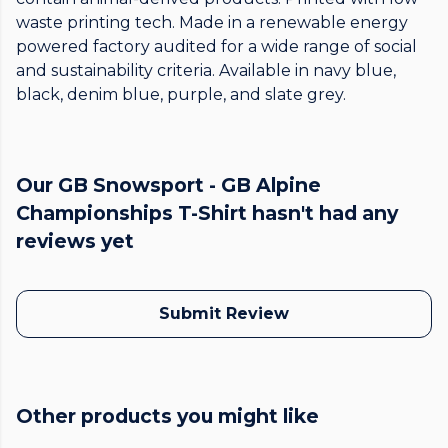
waste printing tech. Made in a renewable energy
powered factory audited for a wide range of social
and sustainability criteria. Available in navy blue,
black, denim blue, purple, and slate grey.
Our GB Snowsport - GB Alpine
Championships T-Shirt hasn't had any
reviews yet
Submit Review
Other products you might like