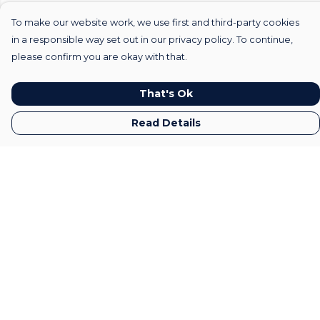
To make our website work, we use first and third-party cookies
in a responsible way set out in our privacy policy. To continue,
please confirm you are okay with that.
That's Ok
Read Details
Menu
Home
Mens
Womens
Kids
Gifts