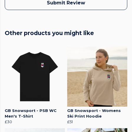
Submit Review
Other products you might like
GB Snowsport - PSB WC
GB Snowsport - Womens
Men's T-Shirt
Ski Print Hoodie
£30
£51