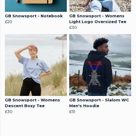
GB Snowsport - Notebook
GB Snowsport - Womens
£20
Light Logo Oversized Tee
£30
GB Snowsport - Womens
GB Snowsport - Slalom WC
Descent Boxy Tee
Men's Hoodie
£30
£51