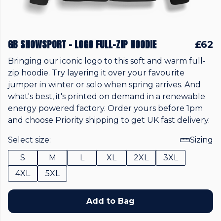
GB SNOWSPORT - LOGO FULL-ZIP HOODIE
£62
Bringing our iconic logo to this soft and warm full-
zip hoodie. Try layering it over your favourite
jumper in winter or solo when spring arrives. And
what's best, it's printed on demand in a renewable
energy powered factory. Order yours before 1pm
and choose Priority shipping to get UK fast delivery.
Select size:
Sizing
S
M
L
XL
2XL
3XL
4XL
5XL
Add to Bag