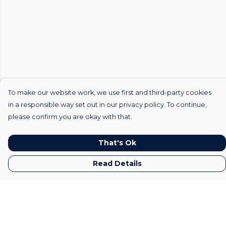
To make our website work, we use first and third-party cookies
in a responsible way set out in our privacy policy. To continue,
please confirm you are okay with that.
That's Ok
Read Details
Menu
Home