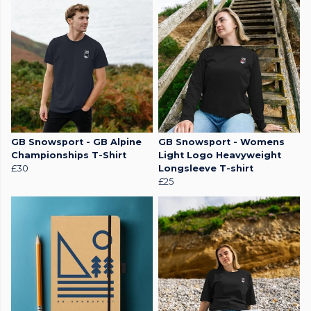
GB Snowsport - GB Alpine
GB Snowsport - Womens
Championships T-Shirt
Light Logo Heavyweight
£30
Longsleeve T-shirt
£25