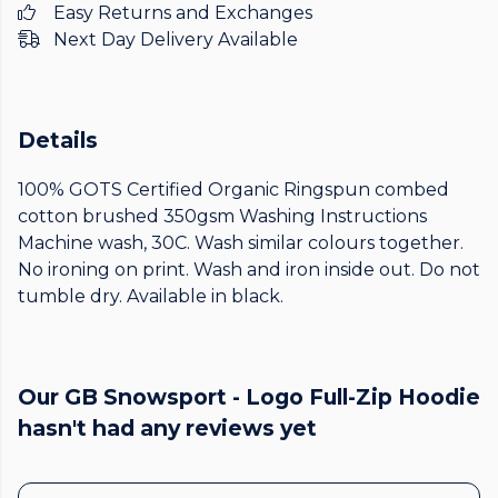
Easy Returns and Exchanges
Next Day Delivery Available
Details
100% GOTS Certified Organic Ringspun combed
cotton brushed 350gsm Washing Instructions
Machine wash, 30C. Wash similar colours together.
No ironing on print. Wash and iron inside out. Do not
tumble dry. Available in black.
Our GB Snowsport - Logo Full-Zip Hoodie
hasn't had any reviews yet