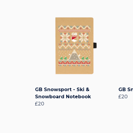
GB Snowsport - Ski &
GB Sn
Snowboard Notebook
£20
£20