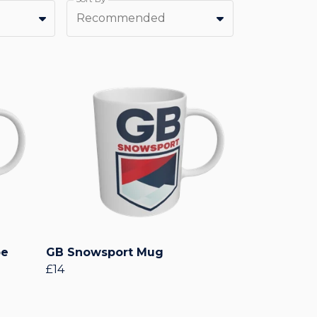
Recommended
pe
GB Snowsport Mug
£14