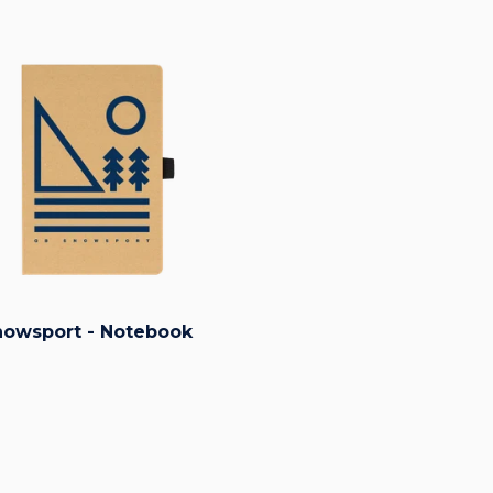
owsport - Notebook