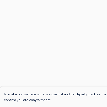
To make our website work, we use first and third-party cookies in a 
confirm you are okay with that.