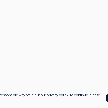
responsible way set out in our privacy policy. To continue, please