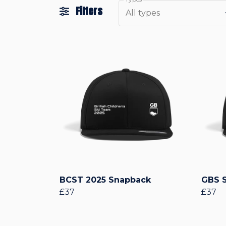
Filters
All types
BCST 2025 Snapback
GBS 
£37
£37