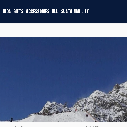
KIDS
GIFTS
ACCESSORIES
ALL
SUSTAINABILITY
Sizes
Colours