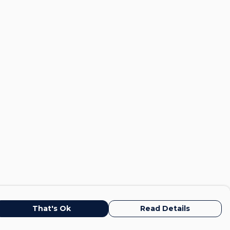
That's Ok
Read Details