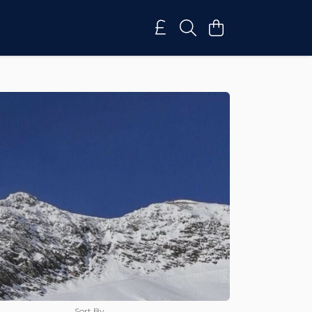
Sort By