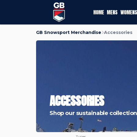
HOME
MENS
WOMENS
GB Snowsport Merchandise
Accessories
ACCESSORIES
Shop our sustainable collection
Types