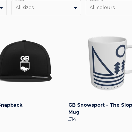
All sizes
All colours
Snapback
GB Snowsport - The Slo
Mug
£14